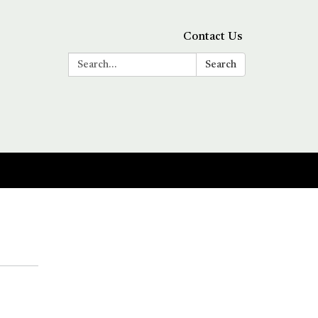
Contact Us
Search:
Search