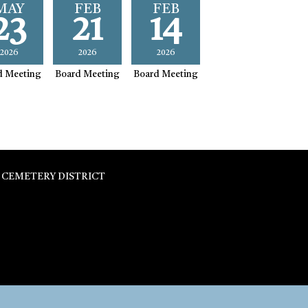
MAY
FEB
FEB
23
21
14
2026
2026
2026
d Meeting
Board Meeting
Board Meeting
 CEMETERY DISTRICT