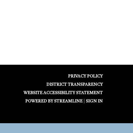
PRIVACY POLICY
DISTRICT TRANSPARENCY
WEBSITE ACCESSIBILITY STATEMENT
POWERED BY STREAMLINE
|
SIGN IN