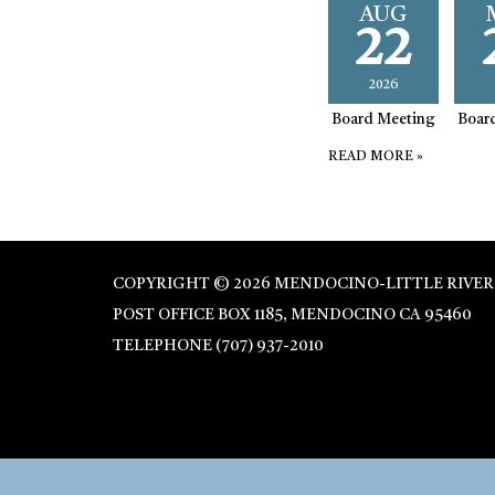
AUG
22
2026
Board Meeting
Boar
READ MORE
»
COPYRIGHT © 2026 MENDOCINO-LITTLE RIVER
POST OFFICE BOX 1185, MENDOCINO CA 95460
TELEPHONE
(707) 937-2010