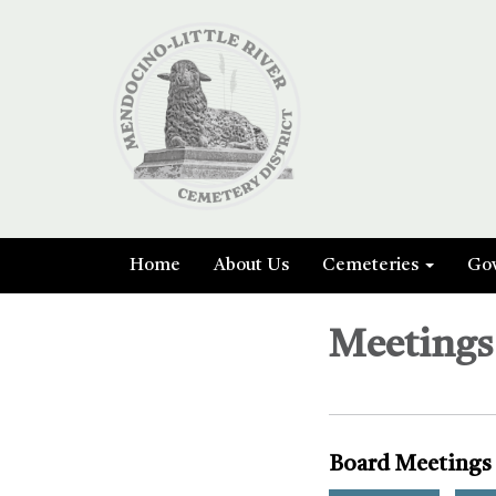
Home
About Us
Cemeteries
Go
Meetings
Board Meetings