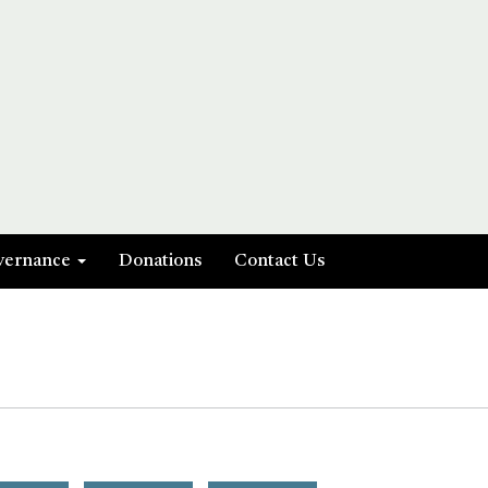
vernance
Donations
Contact Us