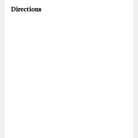
Directions