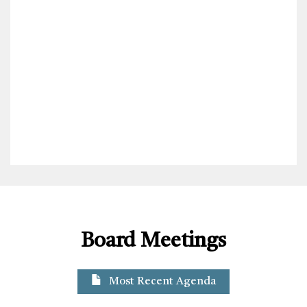
Board Meetings
Most Recent Agenda