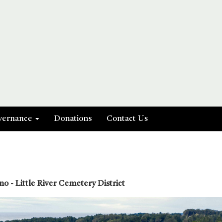
vernance
Donations
Contact Us
o - Little River Cemetery District