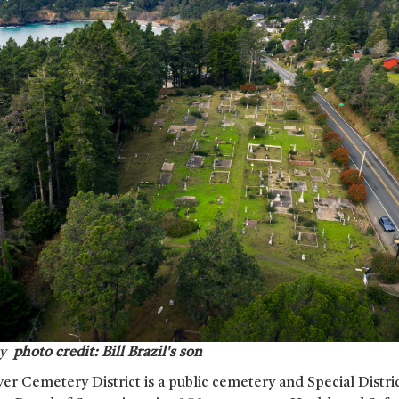
ry
photo credit: Bill Brazil's son
er Cemetery District is a public cemetery and Special Distri