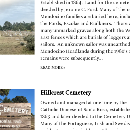
Established in 1864. Land for the cemete
deeded by Jerome C. Ford. Many of the o
Mendocino families are buried here, incl
the Fords, Escolas and Faulkners. There 
many unmarked graves along both the W
East fences which are burials of loggers 
sailors. An unknown sailor was unearthed
Mendocino Headlands during the 1980’s 
remains were subsequently…
READ MORE
»
Hillcrest Cemetery
Owned and managed at one time by the
Catholic Diocese of Santa Rosa, establish
1863 and later deeded to the Cemetery Di
Many of the Portuguese, Irish and Swedi