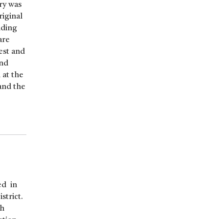
ry was
riginal
uding
are
est and
and
 at the
and the
ed in
strict.
sh