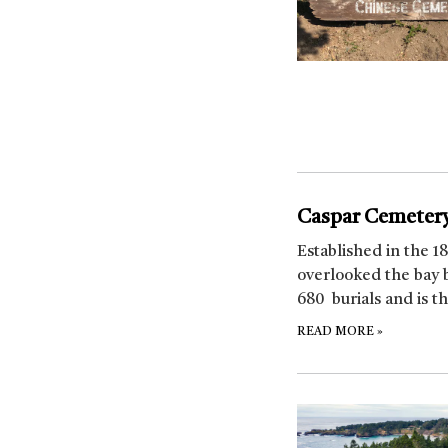
Caspar Cemeter
Established in the 1
overlooked the bay 
680 burials and is t
READ MORE
»