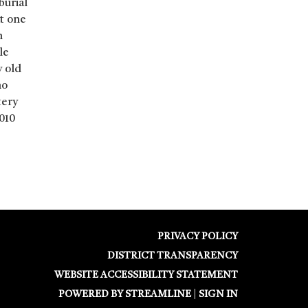
burial
at one
n
le
y old
no
tery
010
PRIVACY POLICY
DISTRICT TRANSPARENCY
WEBSITE ACCESSIBILITY STATEMENT
POWERED BY STREAMLINE
|
SIGN IN