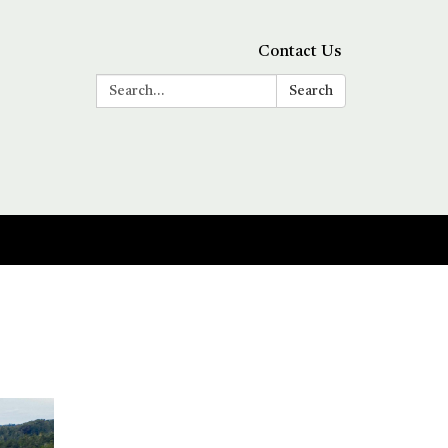
Contact Us
Search:
Search