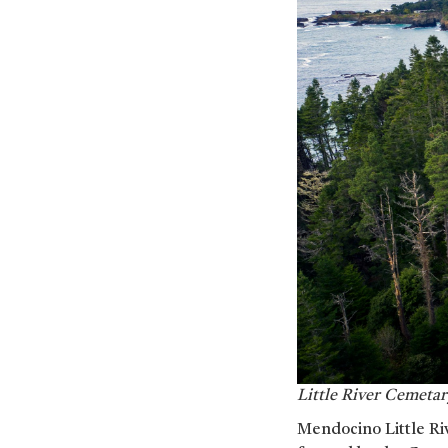
Little River Cemeta
Mendocino Little Riv