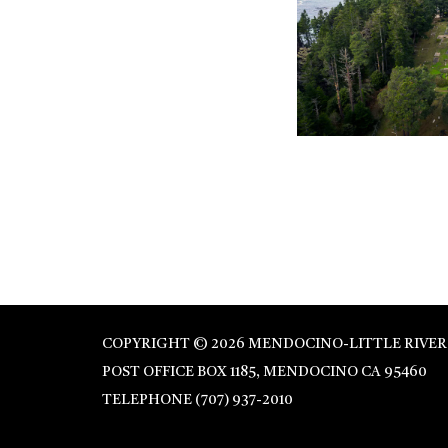
COPYRIGHT © 2026 MENDOCINO-LITTLE RIVER
POST OFFICE BOX 1185, MENDOCINO CA 95460
TELEPHONE
(707) 937-2010