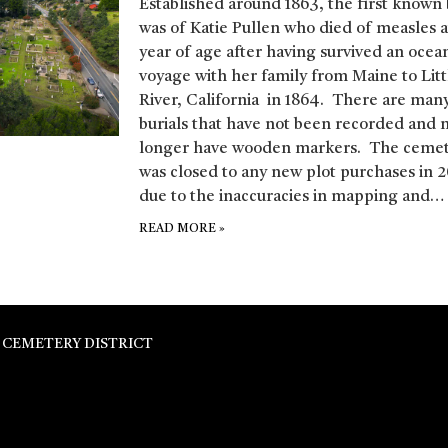
Established around 1863, the first known 
was of Katie Pullen who died of measles 
year of age after having survived an ocea
voyage with her family from Maine to Litt
River, California in 1864. There are man
burials that have not been recorded and 
longer have wooden markers. The ceme
was closed to any new plot purchases in 2
due to the inaccuracies in mapping and…
READ MORE
»
 CEMETERY DISTRICT