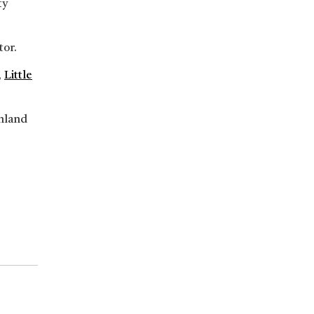
ty
tor.
,
Little
inland