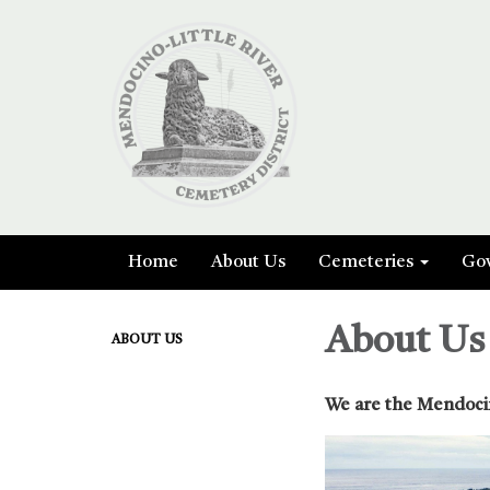
Home
About Us
Cemeteries
Go
About Us
ABOUT US
We are the Mendocin