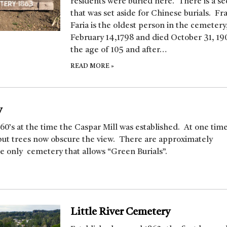
residents were buried here. There is a se
that was set aside for Chinese burials. Fr
Faria is the oldest person in the cemetery
February 14,1798 and died October 31, 19
the age of 105 and after…
READ MORE
»
y
860’s at the time the Caspar Mill was established. At one time
but trees now obscure the view. There are approximately
he only cemetery that allows “Green Burials”.
Little River Cemetery