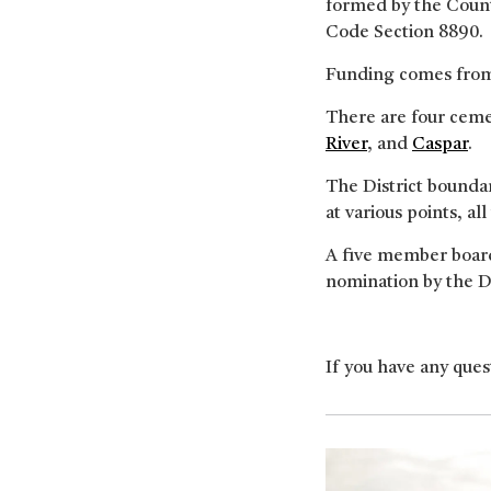
formed by the Count
Code Section 8890.
Funding comes from 
There are four cemet
River
, and
Caspar
.
The District bounda
at various points, all
A five member board
nomination by the Di
If you have any quest