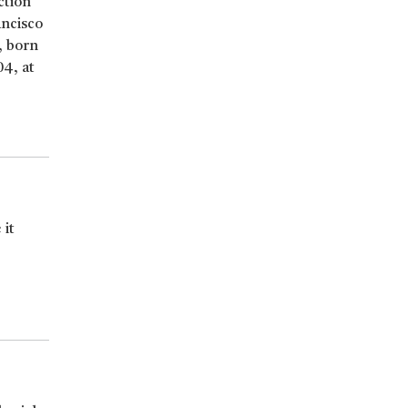
ction
ancisco
, born
04, at
 it