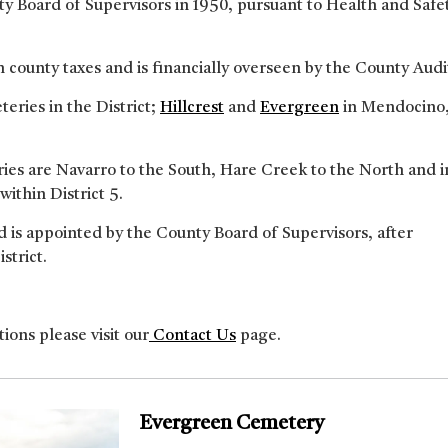
y Board of Supervisors in 1950, pursuant to Health and Safe
county taxes and is financially overseen by the County Audi
eries in the District;
Hillcrest
and
Evergreen
in Mendocino
ries are Navarro to the South, Hare Creek to the North and 
 within District 5.
 is appointed by the County Board of Supervisors, after
strict.
ions please visit our
Contact Us
page.
Evergreen Cemetery