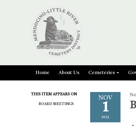
Home
About Us
Cemeteries
Go
THIS ITEM APPEARS ON
No
NOV
1
B
BOARD MEETINGS
2025