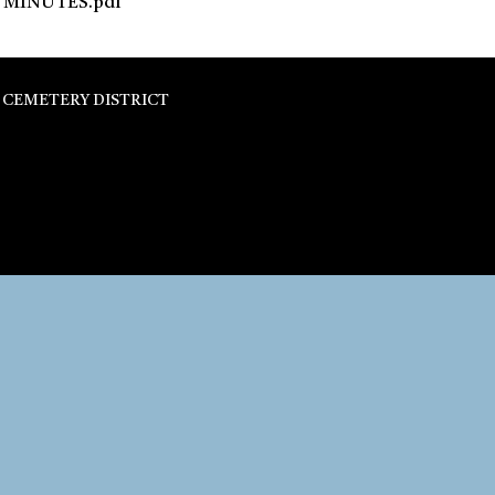
MINUTES.pdf
 CEMETERY DISTRICT