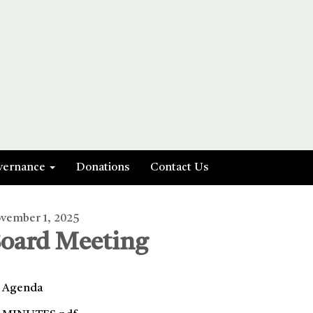
vernance
Donations
Contact Us
vember 1, 2025
oard Meeting
Agenda