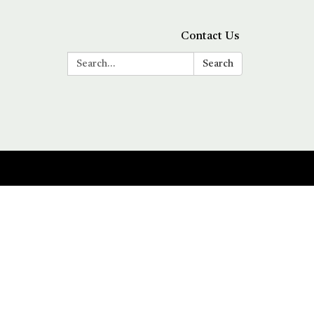
Contact Us
Search:
Search