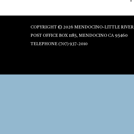
COPYRIGHT © 2026 MENDOCINO-LITTLE RIVER
POST OFFICE BOX 1185, MENDOCINO CA 95460
TELEPHONE
(707) 937-2010