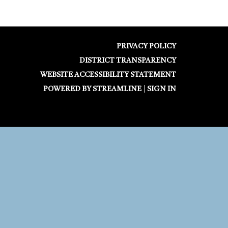
PRIVACY POLICY
DISTRICT TRANSPARENCY
WEBSITE ACCESSIBILITY STATEMENT
POWERED BY STREAMLINE
|
SIGN IN