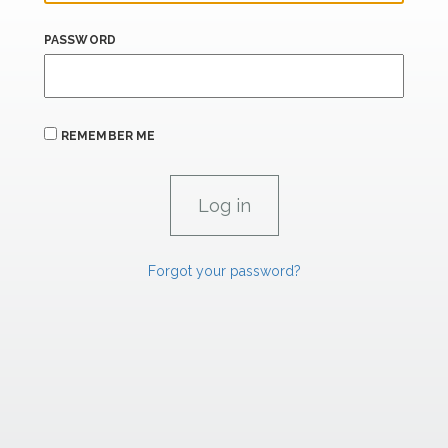
PASSWORD
REMEMBER ME
Forgot your password?