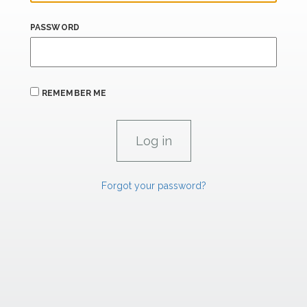
PASSWORD
REMEMBER ME
Forgot your password?