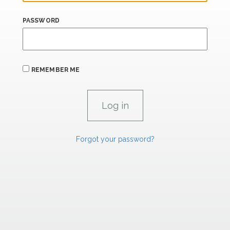
PASSWORD
REMEMBER ME
Forgot your password?